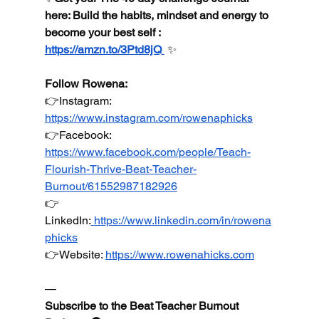
here: Build the habits, mindset and energy to 
become your best self : 
https://amzn.to/3Ptd8jQ
 ✨
Follow Rowena:
👉Instagram: 
https://www.instagram.com/rowenaphicks
👉Facebook
: 
https://www.facebook.com/people/Teach-
Flourish-Thrive-Beat-Teacher-
Burnout/61552987182926
👉
LinkedIn
:
https://www.linkedin.com/in/rowena
phicks
👉Website
: 
https://www.rowenahicks.com
—
Subscribe to the Beat Teacher Burnout 