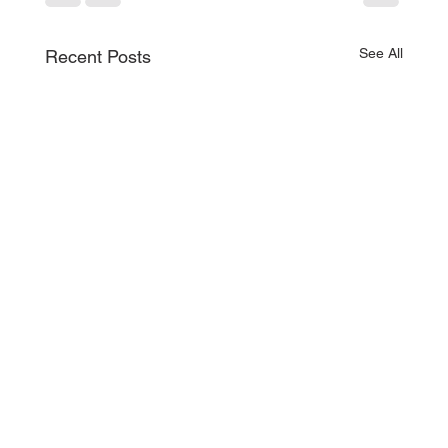
See All
Recent Posts