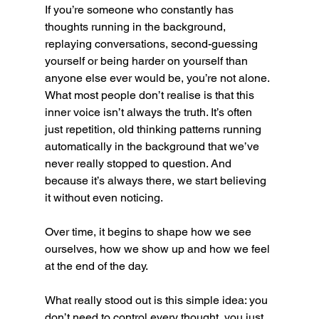
If you’re someone who constantly has 
thoughts running in the background, 
replaying conversations, second-guessing 
yourself or being harder on yourself than 
anyone else ever would be, you’re not alone. 
What most people don’t realise is that this 
inner voice isn’t always the truth. It’s often 
just repetition, old thinking patterns running 
automatically in the background that we’ve 
never really stopped to question. And 
because it’s always there, we start believing 
it without even noticing.
Over time, it begins to shape how we see 
ourselves, how we show up and how we feel 
at the end of the day.
What really stood out is this simple idea: you 
don’t need to control every thought, you just 