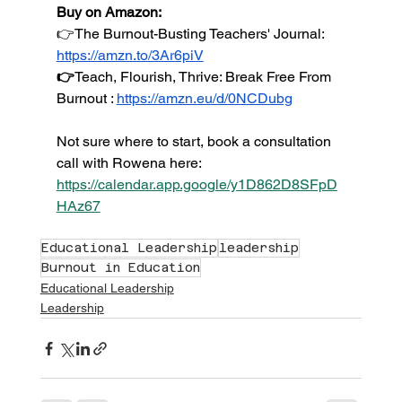
Buy on Amazon:
👉The Burnout-Busting Teachers' Journal: 
https://amzn.to/3Ar6piV
👉
Teach
, Flourish, Thrive: Break Free From 
Burnout : 
https://amzn.eu/d/0NCDubg
Not sure where to start, book a consultation 
call with Rowena here: 
https://calendar.app.google/y1D862D8SFpD
HAz67
Educational Leadership
leadership
Burnout in Education
Educational Leadership
Leadership