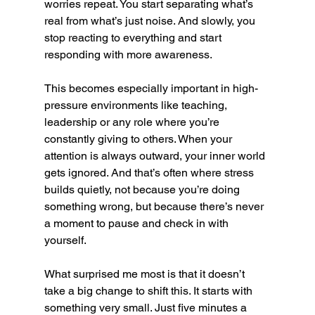
worries repeat. You start separating what’s 
real from what’s just noise. And slowly, you 
stop reacting to everything and start 
responding with more awareness.
This becomes especially important in high-
pressure environments like teaching, 
leadership or any role where you’re 
constantly giving to others. When your 
attention is always outward, your inner world 
gets ignored. And that’s often where stress 
builds quietly, not because you’re doing 
something wrong, but because there’s never 
a moment to pause and check in with 
yourself.
What surprised me most is that it doesn’t 
take a big change to shift this. It starts with 
something very small. Just five minutes a 