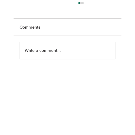
Comments
Write a comment...
The Day I Realised Feeling Unwell Wasn't
Normal