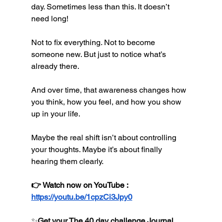
day. Sometimes less than this. It doesn’t 
need long!
Not to fix everything. Not to become 
someone new. But just to notice what’s 
already there.
And over time, that awareness changes how 
you think, how you feel, and how you show 
up in your life.
Maybe the real shift isn’t about controlling 
your thoughts. Maybe it’s about finally 
hearing them clearly.
👉 Watch now on YouTube : 
https://youtu.be/1cpzCi3Jpy0
✨
Get your The 40 day challenge Journal 