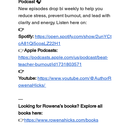
Podcast 🎧
New episodes drop bi weekly to help you 
reduce stress, prevent burnout, and lead with 
clarity and energy. Listen here on:
👉
Spotify:
https://open.spotify.com/show/2unYCt
cA81Qi5coaLZ22H1
👉
Apple
 Podcasts: 
https://podcasts.apple.com/us/podcast/beat-
teacher-burnout/id1731803571
👉
Youtube
:
https://www.youtube.com/@AuthorR
owenaHicks/
—
Looking for Rowena’s books? Explore all 
books here:
👉
https://
www.rowenahicks.com/books