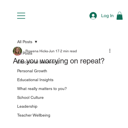
Log In
All Posts
Rowena Hicks
Jun 17
2 min read
All Posts
Are you worrying on repeat?
Educational Leadership
Personal Growth
Educational Insights
What really matters to you?
School Culture
Leadership
Teacher Wellbeing