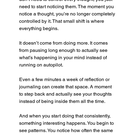
need to start noticing them. The moment you 
notice a thought, you’re no longer completely 
controlled by it. That small shift is where 
everything begins.
It doesn’t come from doing more. It comes 
from pausing long enough to actually see 
what’s happening in your mind instead of 
running on autopilot.
Even a few minutes a week of reflection or 
journaling can create that space. A moment 
to step back and actually see your thoughts 
instead of being inside them all the time.
And when you start doing that consistently, 
something interesting happens. You begin to 
see patterns. You notice how often the same 