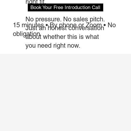
right fit.
Book Your Free Introduction Call
No pressure. No sales pitch.
15 minutes • By phone or Zoom • No
Just an honest conversation
obligation
about whether this is what
you need right now.