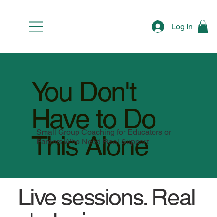
Log In
You Don't
Have to Do
Small Group Coaching for Educators or
This Alone
Parents Who Need Real Support
Live sessions. Real