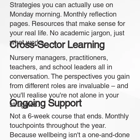
Strategies you can actually use on
Monday morning. Monthly reflection
pages. Resources that make sense for
your real life. No academic jargon, just
what works.
Cross-Sector Learning
Nursery managers, practitioners,
teachers, and school leaders all in
conversation. The perspectives you gain
from different roles are invaluable – and
you'll realise you're not alone in your
Ongoing Support
struggles.
Not a 6-week course that ends. Monthly
touchpoints throughout the year.
Because wellbeing isn't a one-and-done