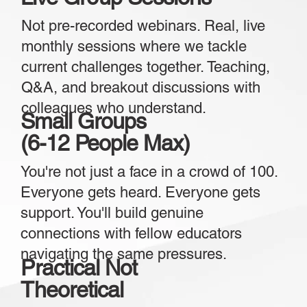
Not pre-recorded webinars. Real, live
monthly sessions where we tackle
current challenges together. Teaching,
Q&A, and breakout discussions with
colleagues who understand.
Small Groups
(6-12 People Max)
You're not just a face in a crowd of 100.
Everyone gets heard. Everyone gets
support. You'll build genuine
connections with fellow educators
navigating the same pressures.
Practical Not
Theoretical