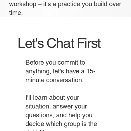
workshop – it's a practice you build over
time.
Let's Chat First
Before you commit to
anything, let's have a 15-
minute conversation.
I'll learn about your
situation, answer your
questions, and help you
decide which group is the