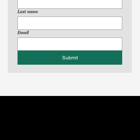
Last name
Email
Submit