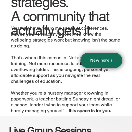
strategies.
A community that
actually gets it.
You may have heard me speak at conferences.
Maybe you've read my books. You know the
wellbeing strategies work but knowing isn't the same
as doing.
That's where this comes in. Not another one-off
New here ?
training. Not more resources to add to your
overflowing folder. This is ongoing, personal yet
affordable support as you navigate the real
challenges of education.
Whether you're a nursery manager drowning in
paperwork, a teacher battling Sunday night dread, or
a school leader trying to support your team while
barely managing yourself –
this space is for you.
Live Group Sessions