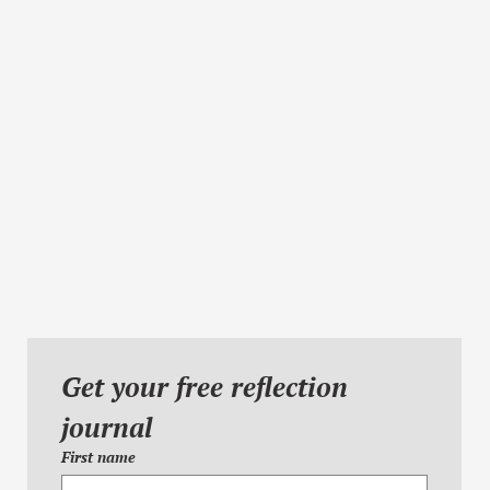
Get your free reflection 
journal
First name