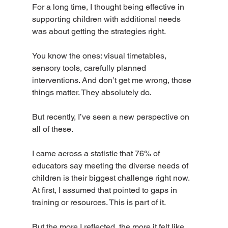
For a long time, I thought being effective in 
supporting children with additional needs 
was about getting the strategies right.
You know the ones: visual timetables, 
sensory tools, carefully planned 
interventions. And don’t get me wrong, those 
things matter. They absolutely do.
But recently, I’ve seen a new perspective on 
all of these.
I came across a statistic that 76% of 
educators say meeting the diverse needs of 
children is their biggest challenge right now. 
At first, I assumed that pointed to gaps in 
training or resources. This is part of it.
But the more I reflected, the more it felt like 