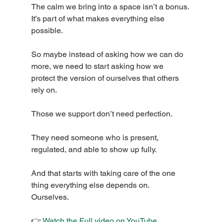
The calm we bring into a space isn’t a bonus. 
It’s part of what makes everything else 
possible.
So maybe instead of asking how we can do 
more, we need to start asking how we 
protect the version of ourselves that others 
rely on.
Those we support don’t need perfection.
They need someone who is present, 
regulated, and able to show up fully.
And that starts with taking care of the one 
thing everything else depends on.
Ourselves.
👉 
Watch the Full video on YouTube