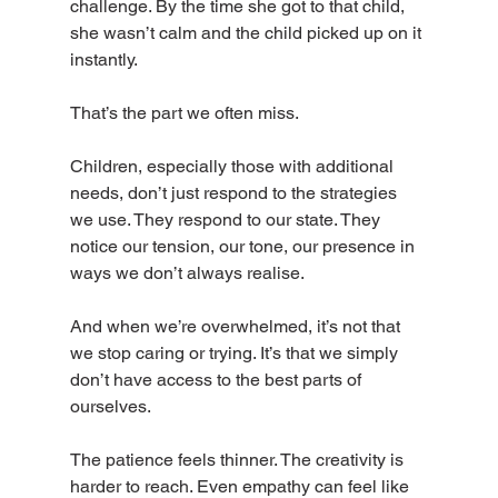
challenge. By the time she got to that child, 
she wasn’t calm and the child picked up on it 
instantly.
That’s the part we often miss.
Children, especially those with additional 
needs, don’t just respond to the strategies 
we use. They respond to our state. They 
notice our tension, our tone, our presence in 
ways we don’t always realise.
And when we’re overwhelmed, it’s not that 
we stop caring or trying. It’s that we simply 
don’t have access to the best parts of 
ourselves.
The patience feels thinner. The creativity is 
harder to reach. Even empathy can feel like 