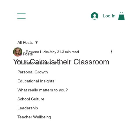
Log In
All Posts
Rowena Hicks
May 31
3 min read
All Posts
Your Calm is their Classroom
Educational Leadership
Personal Growth
Educational Insights
What really matters to you?
School Culture
Leadership
Teacher Wellbeing