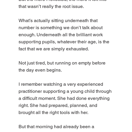
that wasn’t really the root issue.
What’s actually sitting underneath that 
number is something we don’t talk about 
enough. Underneath all the brilliant work 
supporting pupils, whatever their age, is the 
fact that we are simply exhausted.
Not just tired, but running on empty before 
the day even begins.
I remember watching a very experienced 
practitioner supporting a young child through 
a difficult moment. She had done everything 
right. She had prepared, planned, and 
brought all the right tools with her.
But that morning had already been a 