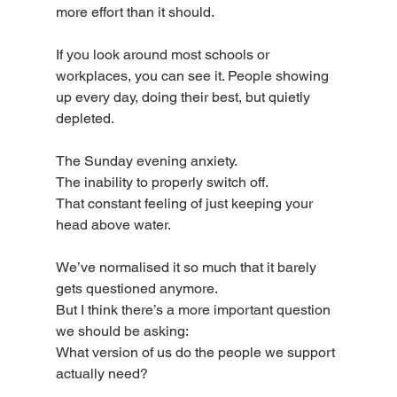
more effort than it should.
If you look around most schools or 
workplaces, you can see it. People showing 
up every day, doing their best, but quietly 
depleted.
The Sunday evening anxiety.
The inability to properly switch off.
That constant feeling of just keeping your 
head above water.
We’ve normalised it so much that it barely 
gets questioned anymore.
But I think there’s a more important question 
we should be asking:
What version of us do the people we support 
actually need?