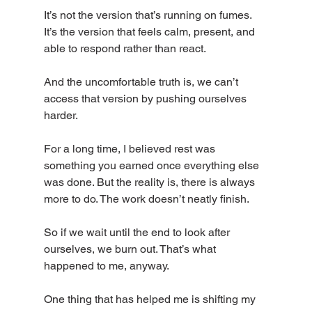
It’s not the version that’s running on fumes. 
It’s the version that feels calm, present, and 
able to respond rather than react.
And the uncomfortable truth is, we can’t 
access that version by pushing ourselves 
harder.
For a long time, I believed rest was 
something you earned once everything else 
was done. But the reality is, there is always 
more to do. The work doesn’t neatly finish.
So if we wait until the end to look after 
ourselves, we burn out. That’s what 
happened to me, anyway.
One thing that has helped me is shifting my 