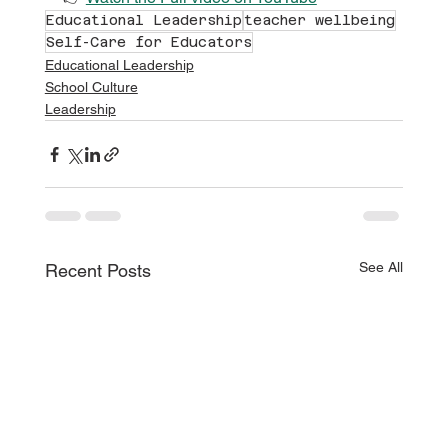
Educational Leadership
teacher wellbeing
Self-Care for Educators
Educational Leadership
School Culture
Leadership
See All
Recent Posts