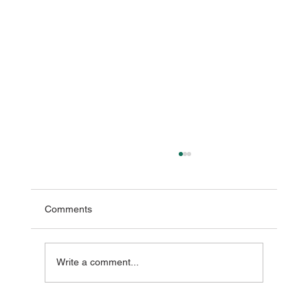
Comments
Write a comment...