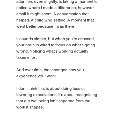
attention, even slightly, is taking a moment to 
notice where I made a difference, however 
small it might seem. A conversation that 
helped. A child who settled. A moment that 
went better because I was there.
It sounds simple, but when you’re stressed, 
your brain is wired to focus on what’s going 
wrong. Noticing what’s working actually 
takes effort.
And over time, that changes how you 
experience your work.
I don’t think this is about doing less or 
lowering expectations. It’s about recognising 
that our wellbeing isn’t separate from the 
work it shapes.