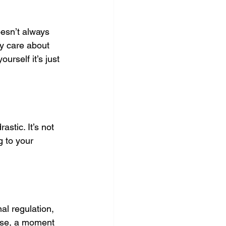
esn’t always 
ly care about 
rself it’s just 
stic. It’s not 
g to your 
al regulation, 
use, a moment 