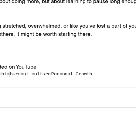
bout doing more, but about learning to pause long enou
g stretched, overwhelmed, or like you’ve lost a part of you
others, it might be worth starting there.
ideo on YouTube
ship
burnout culture
Personal Growth