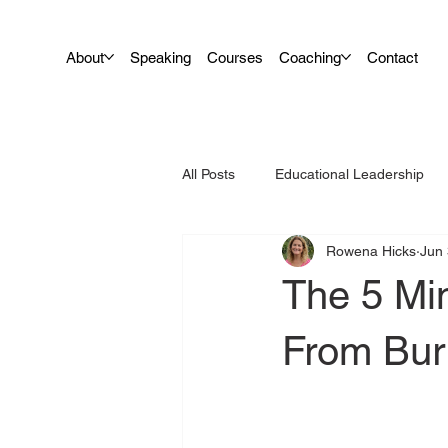
About
Speaking
Courses
Coaching
Contact
All Posts
Educational Leadership
Rowena Hicks
Jun 
Leadership
Teacher Wellbein
The 5 Mi
From Bur