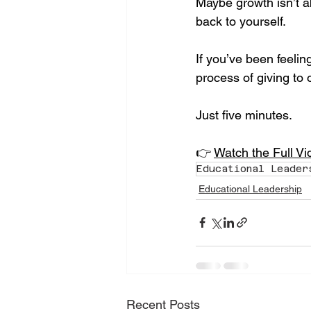
Maybe growth isn’t a
back to yourself.
If you’ve been feelin
process of giving to 
Just five minutes.
👉 
Watch the Full V
Educational Leader
Educational Leadership
Recent Posts