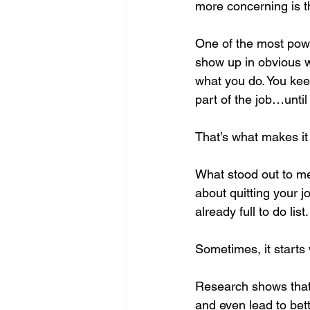
more concerning is th
One of the most powe
show up in obvious wa
what you do. You keep
part of the job…until 
That’s what makes it 
What stood out to me,
about quitting your jo
already full to do list.
Sometimes, it starts
Research shows that 
and even lead to bet