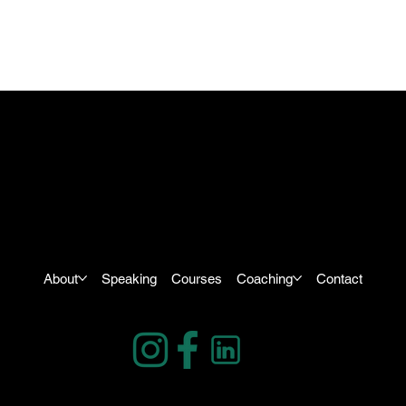
About
Speaking
Courses
Coaching
Contact