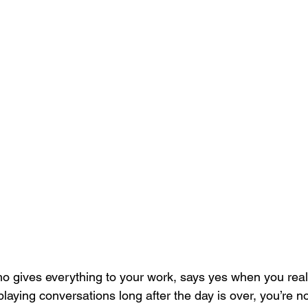
o gives everything to your work, says yes when you real
playing conversations long after the day is over, you’re n