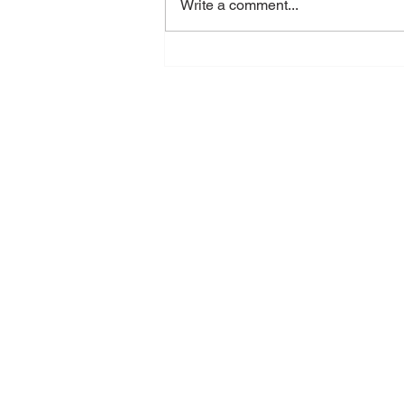
Write a comment...
When Did Exhaustion
Become Normal?