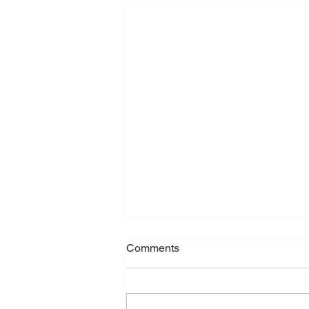
Comments