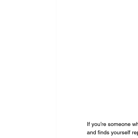
If you’re someone wh
and finds yourself re