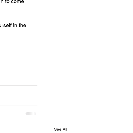
gh to come 
rself in the 
See All