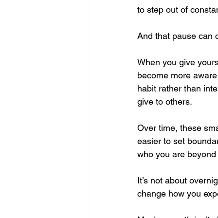
to step out of consta
And that pause can 
When you give yoursel
become more aware of
habit rather than in
give to others.
Over time, these sma
easier to set boundar
who you are beyond ju
It’s not about overnig
change how you exper