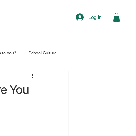
Log In
s to you?
School Culture
ve You