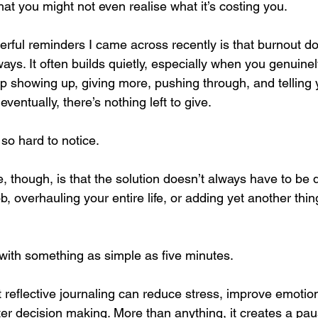
at you might not even realise what it’s costing you.
rful reminders I came across recently is that burnout do
ys. It often builds quietly, especially when you genuine
 showing up, giving more, pushing through, and telling you
eventually, there’s nothing left to give.
so hard to notice.
 though, is that the solution doesn’t always have to be dra
b, overhauling your entire life, or adding yet another thin
 with something as simple as five minutes.
reflective journaling can reduce stress, improve emotion
ter decision making. More than anything, it creates a pa