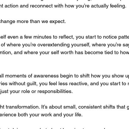
nt action and reconnect with how you’re actually feeling.
change more than we expect.
f even a few minutes to reflect, you start to notice patte
 where you’re overextending yourself, where you’re say
tention, and where your self worth has become tied to h
ll moments of awareness begin to shift how you show up. 
ies without guilt, you feel less reactive, and you start to
st your role or responsibilities.
ht transformation. It’s about small, consistent shifts that 
ience both your work and your life.