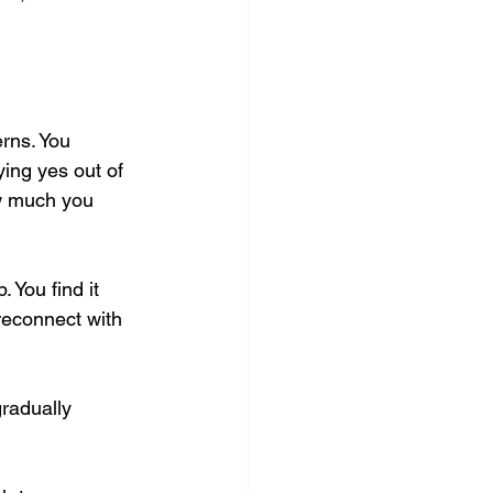
rns. You 
ing yes out of 
ow much you 
You find it 
 reconnect with 
gradually 