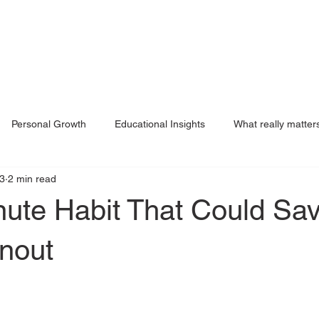
Personal Growth
Educational Insights
What really matter
3
2 min read
g
nute Habit That Could Sa
nout