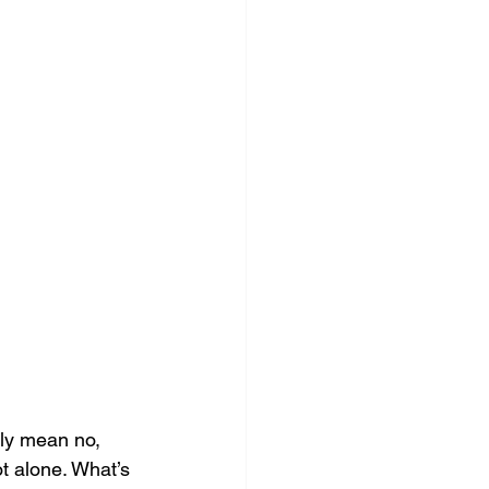
ly mean no, 
ot alone. What’s 